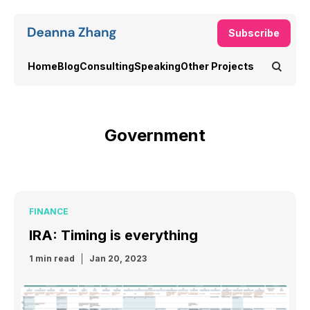
Subscribe
Home
Blog
Consulting
Speaking
Other Projects
Government
FINANCE
IRA: Timing is everything
1 min read
Jan 20, 2023