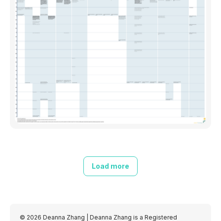
Load more
© 2026 Deanna Zhang
| Deanna Zhang is a Registered