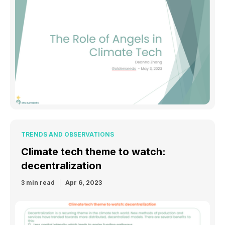
TRENDS AND OBSERVATIONS
Climate tech theme to watch:
decentralization
3 min read
Apr 6, 2023