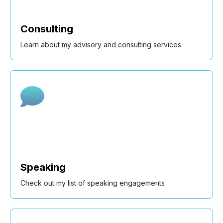
Consulting
Learn about my advisory and consulting services
Speaking
Check out my list of speaking engagements