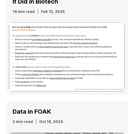
It Did in Biotech
14 min read
Feb 12, 2025
Data in FOAK
2 min read
Oct 18, 2024