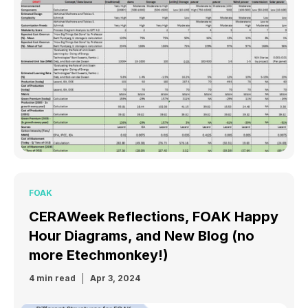
FOAK
CERAWeek Reflections, FOAK Happy
Hour Diagrams, and New Blog (no
more Etechmonkey!)
4 min read
Apr 3, 2024