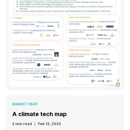
MARKET MAP
A climate tech map
2 min read
Feb 13, 2023