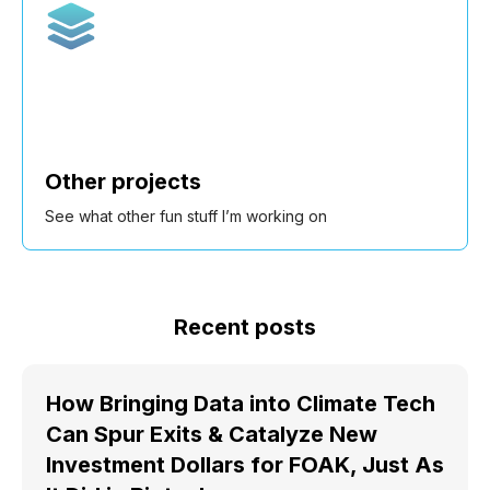
Other projects
See what other fun stuff I’m working on
Recent posts
How Bringing Data into Climate Tech
Can Spur Exits & Catalyze New
Investment Dollars for FOAK, Just As