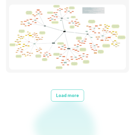
Load more