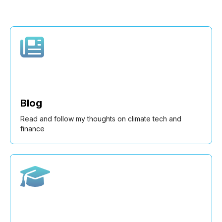
Blog
Read and follow my thoughts on climate tech and
finance