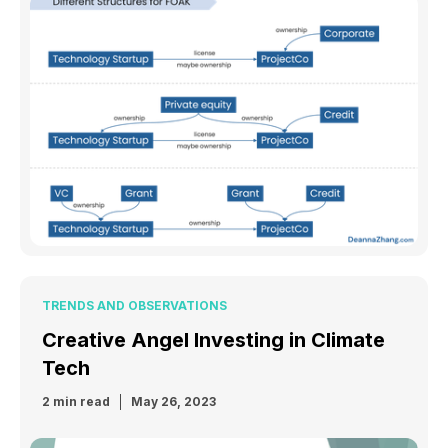
TRENDS AND OBSERVATIONS
Creative Angel Investing in Climate
Tech
2 min read
May 26, 2023