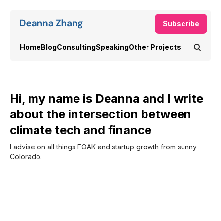
Subscribe
Home
Blog
Consulting
Speaking
Other Projects
Hi, my name is Deanna and I write
about the intersection between
climate tech and finance
I advise on all things FOAK and startup growth from sunny
Colorado.