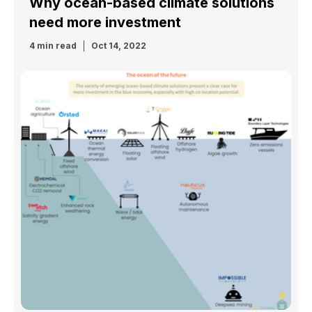
Why ocean-based climate solutions
need more investment
4 min read
Oct 14, 2022