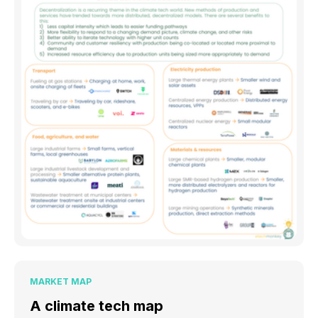
MARKET MAP
A climate tech map