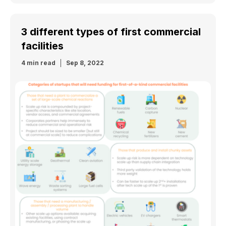
3 different types of first commercial
facilities
4 min read
Sep 8, 2022