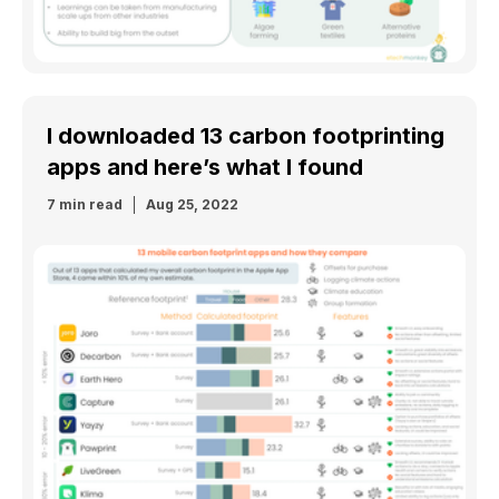
I downloaded 13 carbon footprinting
apps and here’s what I found
7 min read
Aug 25, 2022