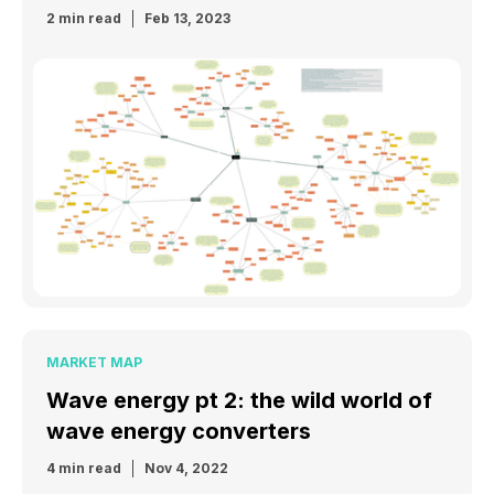
2 min read
Feb 13, 2023
MARKET MAP
Wave energy pt 2: the wild world of
wave energy converters
4 min read
Nov 4, 2022