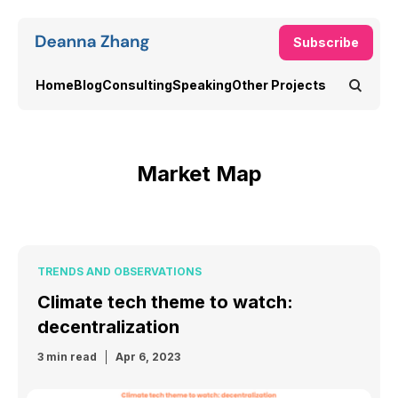
Subscribe
Home
Blog
Consulting
Speaking
Other Projects
Market Map
TRENDS AND OBSERVATIONS
Climate tech theme to watch:
decentralization
3 min read
Apr 6, 2023