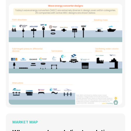
MARKET MAP