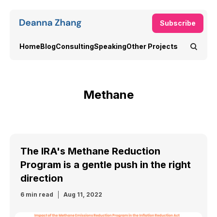
Subscribe
Home
Blog
Consulting
Speaking
Other Projects
Methane
The IRA's Methane Reduction
Program is a gentle push in the right
direction
6 min read
Aug 11, 2022