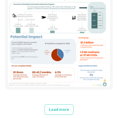
Load more