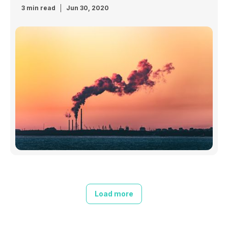
3 min read
Jun 30, 2020
Load more