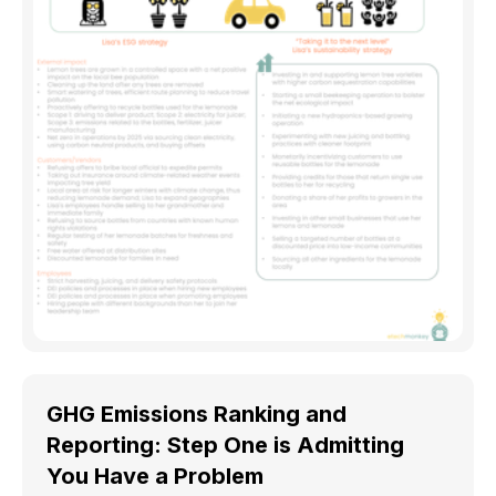
GHG Emissions Ranking and
Reporting: Step One is Admitting
You Have a Problem