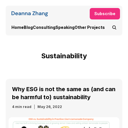
Subscribe
Home
Blog
Consulting
Speaking
Other Projects
Sustainability
Why ESG is not the same as (and can
be harmful to) sustainability
4 min read
May 26, 2022